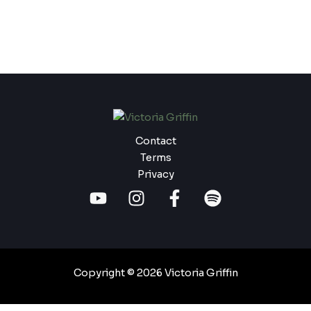
Contact
Terms
Privacy
Copyright © 2026 Victoria Griffin