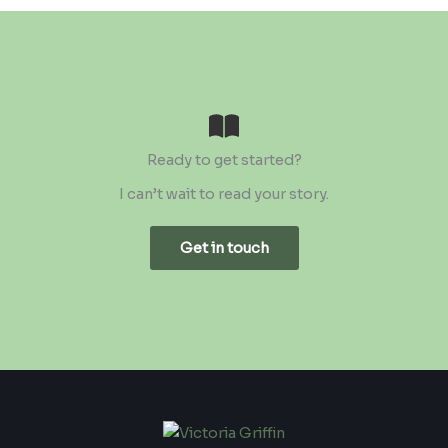
Ready to get started?
I can’t wait to read your story.
Get in touch