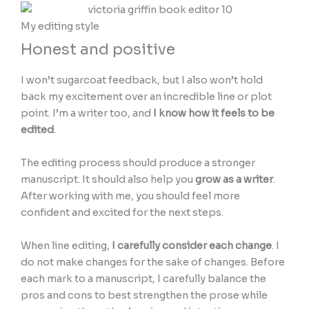
My editing style
Honest and positive
I won’t sugarcoat feedback, but I also won’t hold
back my excitement over an incredible line or plot
point. I’m a writer too, and
I know how it feels to be
edited
.
The editing process should produce a stronger
manuscript. It should also help you
grow as a writer
.
After working with me, you should feel more
confident and excited for the next steps.
When line editing,
I carefully consider each change
. I
do not make changes for the sake of changes. Before
each mark to a manuscript, I carefully balance the
pros and cons to best strengthen the prose while