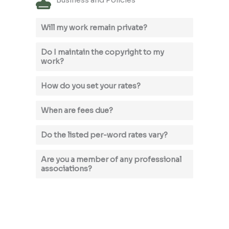
Business and Policies
Will my work remain private?
Do I maintain the copyright to my
work?
How do you set your rates?
When are fees due?
Do the listed per-word rates vary?
Are you a member of any professional
associations?