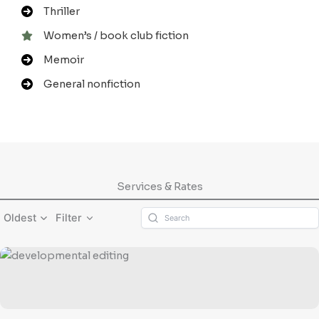
Thriller
Women’s / book club fiction
Memoir
General nonfiction
Services & Rates
Oldest
Filter