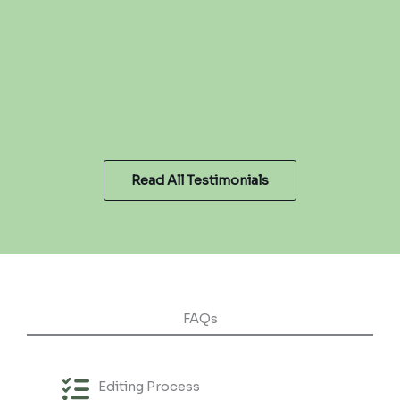
Read All Testimonials
FAQs
Editing Process