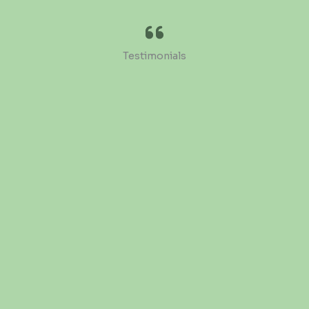
Testimonials