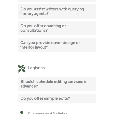
Do you assist writers with querying
literary agents?
Do you offer coaching or
consultations?
Can you provide cover design or
interior layout?
Logistics
Should I schedule editing services in
advance?
Do you offer sample edits?