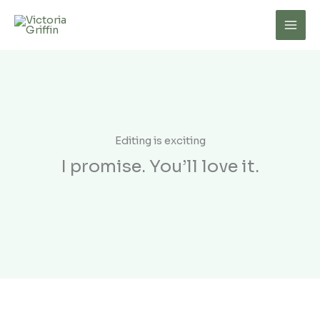
Skip
to
Mai
content
Men
Editing is exciting
I promise. You’ll love it.