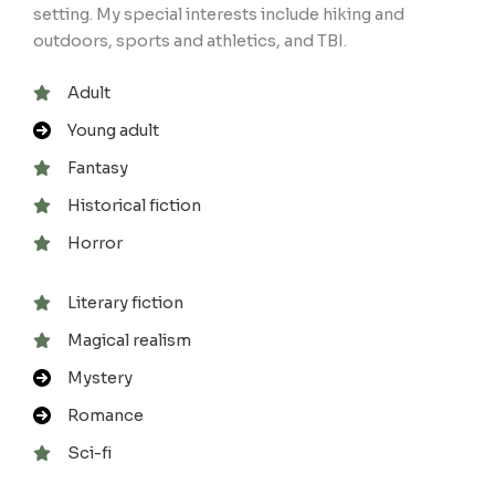
setting. My special interests include hiking and
outdoors, sports and athletics, and TBI.
Adult
Young adult
Fantasy
Historical fiction
Horror
Literary fiction
Magical realism
Mystery
Romance
Sci-fi