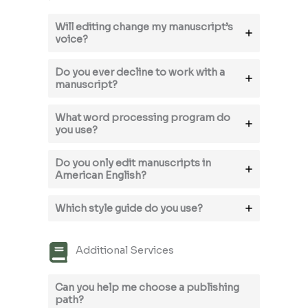
Will editing change my manuscript’s
voice?
Do you ever decline to work with a
manuscript?
What word processing program do
you use?
Do you only edit manuscripts in
American English?
Which style guide do you use?
Additional Services
Can you help me choose a publishing
path?