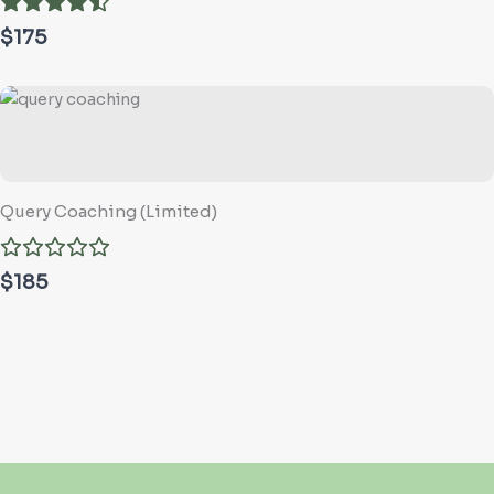
$175
Query Coaching (Limited)
$185