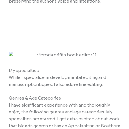
preserving the author’s voice and intentions.
My specialties
While I specialize in developmental editing and
manuscript critiques, I also adore line editing.
Genres & Age Categories
I have significant experience with and thoroughly
enjoy the following genres and age categories. My
specialties are starred. I get extra excited about work
that blends genres or has an Appalachian or Southern