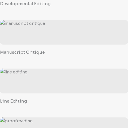
Developmental Editing
Manuscript Critique
Line Editing