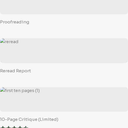
Proofreading
Reread Report
10-Page Critique (Limited)