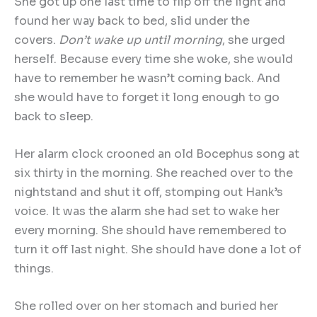
She got up one last time to flip off the light and
found her way back to bed, slid under the
covers.
Don
’
t wake up until morning
, she urged
herself. Because every time she woke, she would
have to remember he wasn’t coming back. And
she would have to forget it long enough to go
back to sleep.
Her alarm clock crooned an old Bocephus song at
six thirty in the morning. She reached over to the
nightstand and shut it off, stomping out Hank’s
voice. It was the alarm she had set to wake her
every morning. She should have remembered to
turn it off last night. She should have done a lot of
things.
She rolled over on her stomach and buried her