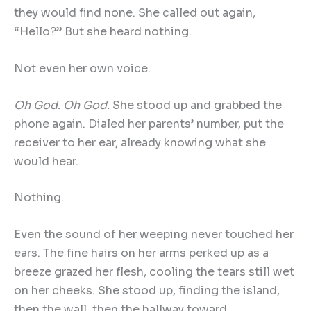
they would find none. She called out again,
“Hello?” But she heard nothing.
Not even her own voice.
Oh God. Oh God.
She stood up and grabbed the
phone again. Dialed her parents’ number, put the
receiver to her ear, already knowing what she
would hear.
Nothing.
Even the sound of her weeping never touched her
ears. The fine hairs on her arms perked up as a
breeze grazed her flesh, cooling the tears still wet
on her cheeks. She stood up, finding the island,
then the wall, then the hallway toward