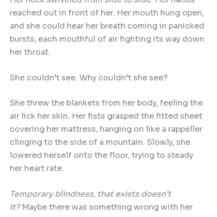
reached out in front of her. Her mouth hung open,
and she could hear her breath coming in panicked
bursts, each mouthful of air fighting its way down
her throat.
She couldn’t see. Why couldn’t she see?
She threw the blankets from her body, feeling the
air lick her skin. Her fists grasped the fitted sheet
covering her mattress, hanging on like a rappeller
clinging to the side of a mountain. Slowly, she
lowered herself onto the floor, trying to steady
her heart rate.
Temporary blindness, that exists doesn
’
t
it?
Maybe there was something wrong with her