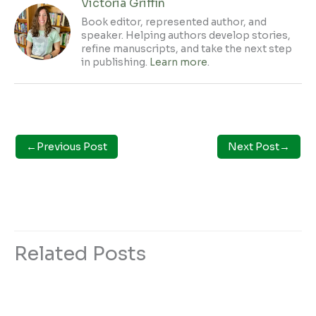
Victoria Griffin
Book editor, represented author, and
speaker. Helping authors develop stories,
refine manuscripts, and take the next step
in publishing.
Learn more
.
←
Previous Post
Next Post
→
Related Posts