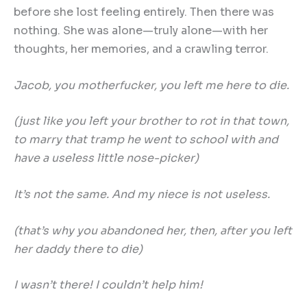
before she lost feeling entirely. Then there was
nothing. She was alone—truly alone—with her
thoughts, her memories, and a crawling terror.
Jacob, you motherfucker, you left me here to die.
(just like you left your brother to rot in that town,
to marry that tramp he went to school with and
have a useless little nose-picker)
It
’
s not the same. And my niece is not useless.
(that
’
s why you abandoned her, then, after you left
her daddy there to die)
I wasn
’
t there! I couldn
’
t help him!