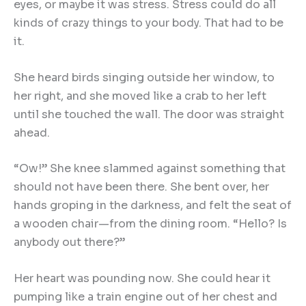
eyes, or maybe it was stress. Stress could do all
kinds of crazy things to your body. That had to be
it.
She heard birds singing outside her window, to
her right, and she moved like a crab to her left
until she touched the wall. The door was straight
ahead.
“Ow!” She knee slammed against something that
should not have been there. She bent over, her
hands groping in the darkness, and felt the seat of
a wooden chair—from the dining room. “Hello? Is
anybody out there?”
Her heart was pounding now. She could hear it
pumping like a train engine out of her chest and