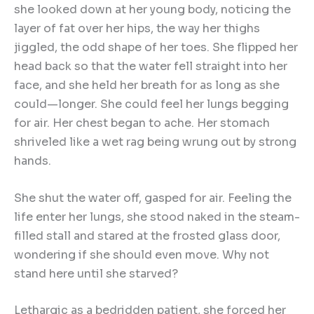
she looked down at her young body, noticing the
layer of fat over her hips, the way her thighs
jiggled, the odd shape of her toes. She flipped her
head back so that the water fell straight into her
face, and she held her breath for as long as she
could—longer. She could feel her lungs begging
for air. Her chest began to ache. Her stomach
shriveled like a wet rag being wrung out by strong
hands.
She shut the water off, gasped for air. Feeling the
life enter her lungs, she stood naked in the steam-
filled stall and stared at the frosted glass door,
wondering if she should even move. Why not
stand here until she starved?
Lethargic as a bedridden patient, she forced her