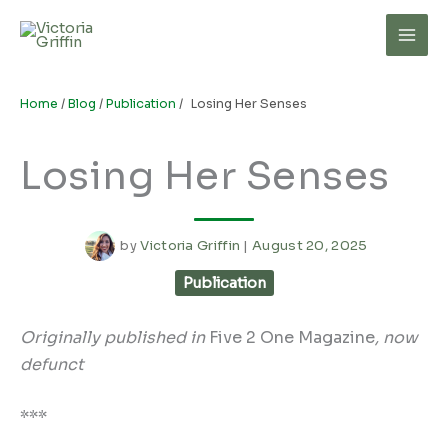
Skip
to
Mai
content
Men
Home
/
Blog
/
Publication
/
Losing Her Senses
Losing Her Senses
by
Victoria Griffin
|
August 20, 2025
Publication
Originally published in
Five 2 One Magazine
, now
defunct
***