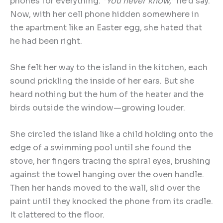
phones for everything.
“
You never know,
”
he’d say.
Now, with her cell phone hidden somewhere in
the apartment like an Easter egg, she hated that
he had been right.
She felt her way to the island in the kitchen, each
sound prickling the inside of her ears. But she
heard nothing but the hum of the heater and the
birds outside the window—growing louder.
She circled the island like a child holding onto the
edge of a swimming pool until she found the
stove, her fingers tracing the spiral eyes, brushing
against the towel hanging over the oven handle.
Then her hands moved to the wall, slid over the
paint until they knocked the phone from its cradle.
It clattered to the floor.