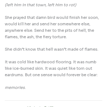
(left him in that town, left him to rot)
She prayed that damn bird would finish her soon,
would kill her and send her somewhere else,
anywhere else. Send her to the pits of hell, the
flames, the ash, the fiery torture.
She didn’t know that hell wasn’t made of flames.
It was cold like hardwood flooring. It was numb
like ice-burned skin. It was quiet like torn out
eardrums. But one sense would forever be clear:
memories
.