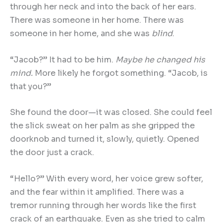
through her neck and into the back of her ears.
There was someone in her home. There was
someone in her home, and she was
blind
.
“Jacob?” It had to be him.
Maybe he changed his
mind.
More likely he forgot something. “Jacob, is
that you?”
She found the door—it was closed. She could feel
the slick sweat on her palm as she gripped the
doorknob and turned it, slowly, quietly. Opened
the door just a crack.
“Hello?” With every word, her voice grew softer,
and the fear within it amplified. There was a
tremor running through her words like the first
crack of an earthquake. Even as she tried to calm