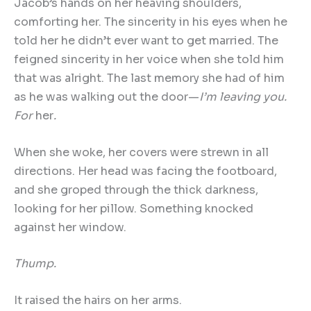
Jacob’s hands on her heaving shoulders,
comforting her. The sincerity in his eyes when he
told her he didn’t ever want to get married. The
feigned sincerity in her voice when she told him
that was alright. The last memory she had of him
as he was walking out the door—
I
’
m leaving you.
For
her
.
When she woke, her covers were strewn in all
directions. Her head was facing the footboard,
and she groped through the thick darkness,
looking for her pillow. Something knocked
against her window.
Thump.
It raised the hairs on her arms.