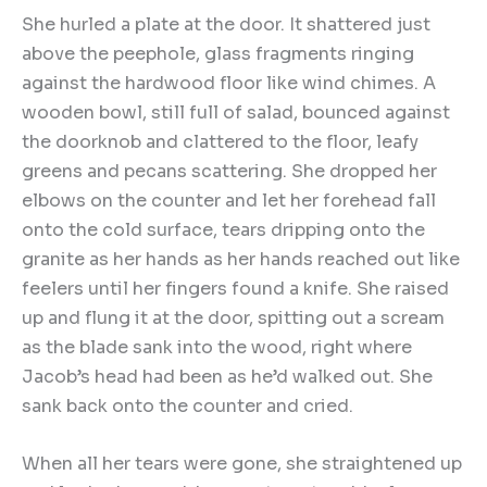
She hurled a plate at the door. It shattered just
above the peephole, glass fragments ringing
against the hardwood floor like wind chimes. A
wooden bowl, still full of salad, bounced against
the doorknob and clattered to the floor, leafy
greens and pecans scattering. She dropped her
elbows on the counter and let her forehead fall
onto the cold surface, tears dripping onto the
granite as her hands as her hands reached out like
feelers until her fingers found a knife. She raised
up and flung it at the door, spitting out a scream
as the blade sank into the wood, right where
Jacob’s head had been as he’d walked out. She
sank back onto the counter and cried.
When all her tears were gone, she straightened up