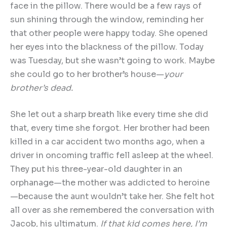
face in the pillow. There would be a few rays of
sun shining through the window, reminding her
that other people were happy today. She opened
her eyes into the blackness of the pillow. Today
was Tuesday, but she wasn’t going to work. Maybe
she could go to her brother’s house—
your
brother
’
s dead.
She let out a sharp breath like every time she did
that, every time she forgot. Her brother had been
killed in a car accident two months ago, when a
driver in oncoming traffic fell asleep at the wheel.
They put his three-year-old daughter in an
orphanage—the mother was addicted to heroine
—because the aunt wouldn’t take her. She felt hot
all over as she remembered the conversation with
Jacob, his ultimatum.
If that kid comes here, I
’
m