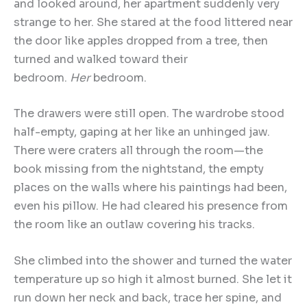
and looked around, her apartment suddenly very
strange to her. She stared at the food littered near
the door like apples dropped from a tree, then
turned and walked toward their
bedroom.
Her
bedroom.
The drawers were still open. The wardrobe stood
half-empty, gaping at her like an unhinged jaw.
There were craters all through the room—the
book missing from the nightstand, the empty
places on the walls where his paintings had been,
even his pillow. He had cleared his presence from
the room like an outlaw covering his tracks.
She climbed into the shower and turned the water
temperature up so high it almost burned. She let it
run down her neck and back, trace her spine, and