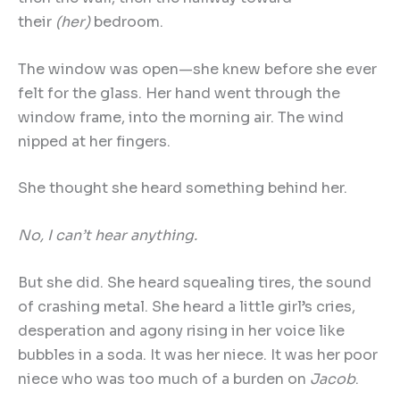
their
(her)
bedroom.
The window was open—she knew before she ever
felt for the glass. Her hand went through the
window frame, into the morning air. The wind
nipped at her fingers.
She thought she heard something behind her.
No, I can
’
t hear anything.
But she did. She heard squealing tires, the sound
of crashing metal. She heard a little girl’s cries,
desperation and agony rising in her voice like
bubbles in a soda. It was her niece. It was her poor
niece who was too much of a burden on
Jacob
.