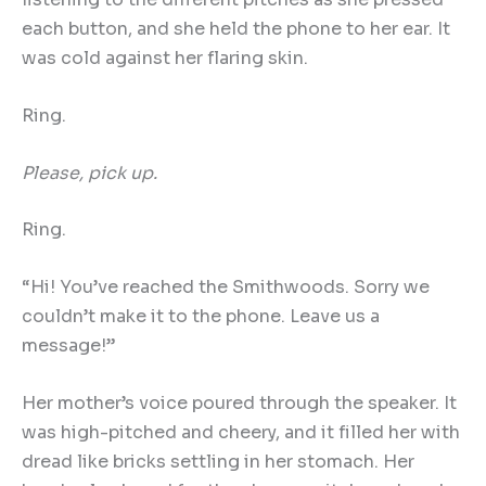
each button, and she held the phone to her ear. It
was cold against her flaring skin.
Ring.
Please, pick up.
Ring.
“Hi! You’ve reached the Smithwoods. Sorry we
couldn’t make it to the phone. Leave us a
message!”
Her mother’s voice poured through the speaker. It
was high-pitched and cheery, and it filled her with
dread like bricks settling in her stomach. Her