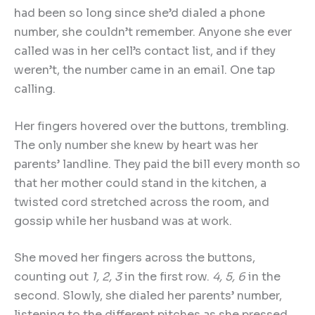
had been so long since she’d dialed a phone
number, she couldn’t remember. Anyone she ever
called was in her cell’s contact list, and if they
weren’t, the number came in an email. One tap
calling.
Her fingers hovered over the buttons, trembling.
The only number she knew by heart was her
parents’ landline. They paid the bill every month so
that her mother could stand in the kitchen, a
twisted cord stretched across the room, and
gossip while her husband was at work.
She moved her fingers across the buttons,
counting out
1, 2, 3
in the first row.
4, 5, 6
in the
second. Slowly, she dialed her parents’ number,
listening to the different pitches as she pressed