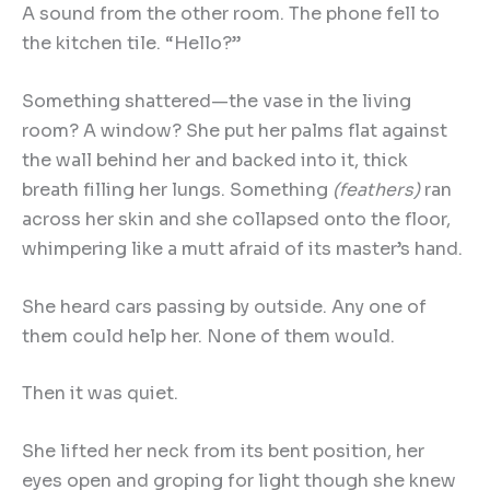
A sound from the other room. The phone fell to
the kitchen tile. “Hello?”
Something shattered—the vase in the living
room? A window? She put her palms flat against
the wall behind her and backed into it, thick
breath filling her lungs. Something
(feathers)
ran
across her skin and she collapsed onto the floor,
whimpering like a mutt afraid of its master’s hand.
She heard cars passing by outside. Any one of
them could help her. None of them would.
Then it was quiet.
She lifted her neck from its bent position, her
eyes open and groping for light though she knew