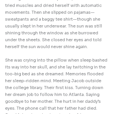
tried muscles and dried herself with automatic
movements. Then she slipped on pajamas—
sweatpants and a baggy tee shirt—though she
usually slept in her underwear. The sun was still
shining through the window as she burrowed
under the sheets. She closed her eyes and told
herself the sun would never shine again.
She was crying into the pillow when sleep bashed
its way into her skull, and she lay twitching in the
too-big bed as she dreamed. Memories flooded
her sleep-ridden mind. Meeting Jacob outside
the college library. Their first kiss. Turning down
her dream job to follow him to Atlanta. Saying
goodbye to her mother. The hurt in her daddy’s
eyes. The phone call that her father had died.