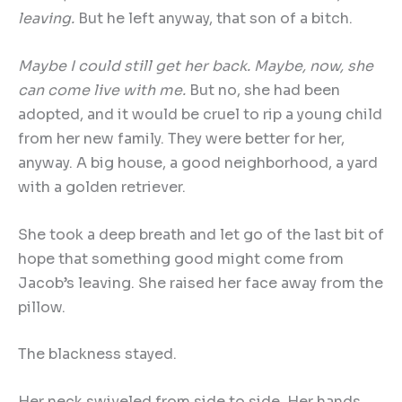
leaving.
But he left anyway, that son of a bitch.
Maybe I could still get her back. Maybe, now, she
can come live with me.
But no, she had been
adopted, and it would be cruel to rip a young child
from her new family. They were better for her,
anyway. A big house, a good neighborhood, a yard
with a golden retriever.
She took a deep breath and let go of the last bit of
hope that something good might come from
Jacob’s leaving. She raised her face away from the
pillow.
The blackness stayed.
Her neck swiveled from side to side. Her hands