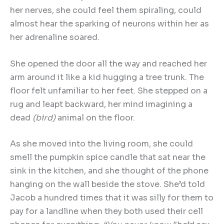
her nerves, she could feel them spiraling, could
almost hear the sparking of neurons within her as
her adrenaline soared.
She opened the door all the way and reached her
arm around it like a kid hugging a tree trunk. The
floor felt unfamiliar to her feet. She stepped on a
rug and leapt backward, her mind imagining a
dead
(bird)
animal on the floor.
As she moved into the living room, she could
smell the pumpkin spice candle that sat near the
sink in the kitchen, and she thought of the phone
hanging on the wall beside the stove. She’d told
Jacob a hundred times that it was silly for them to
pay for a landline when they both used their cell