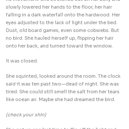
slowly lowered her hands to the floor, her hair
falling in a dark waterfall onto the hardwood. Her
eyes adjusted to the lack of light under the bed.
Dust, old board games, even some cobwebs. But
no bird. She hauled herself up, flipping her hair
onto her back, and turned toward the window.
It was closed.
She squinted, looked around the room. The clock
said it was ten past two—dead of night. She was
tired. She could still smell the salt from her tears
like ocean air. Maybe she had dreamed the bird.
(check your shin)