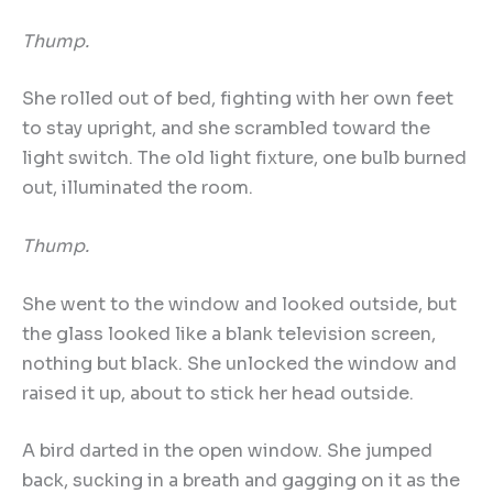
Thump.
She rolled out of bed, fighting with her own feet
to stay upright, and she scrambled toward the
light switch. The old light fixture, one bulb burned
out, illuminated the room.
Thump.
She went to the window and looked outside, but
the glass looked like a blank television screen,
nothing but black. She unlocked the window and
raised it up, about to stick her head outside.
A bird darted in the open window. She jumped
back, sucking in a breath and gagging on it as the