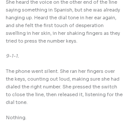
She heard the voice on the other end of the line
saying something in Spanish, but she was already
hanging up. Heard the dial tone in her ear again,
and she felt the first touch of desperation
swelling in her skin, in her shaking fingers as they
tried to press the number keys.
9-1-1.
The phone went silent. She ran her fingers over
the keys, counting out loud, making sure she had
dialed the right number. She pressed the switch
to close the line, then released it, listening for the
dial tone.
Nothing.