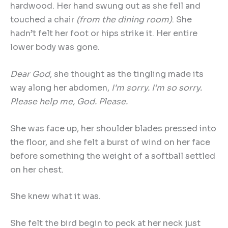
hardwood. Her hand swung out as she fell and
touched a chair
(from the dining room)
. She
hadn’t felt her foot or hips strike it. Her entire
lower body was gone.
Dear God
, she thought as the tingling made its
way along her abdomen,
I
’
m sorry. I
’
m so sorry.
Please help me, God. Please.
She was face up, her shoulder blades pressed into
the floor, and she felt a burst of wind on her face
before something the weight of a softball settled
on her chest.
She knew what it was.
She felt the bird begin to peck at her neck just