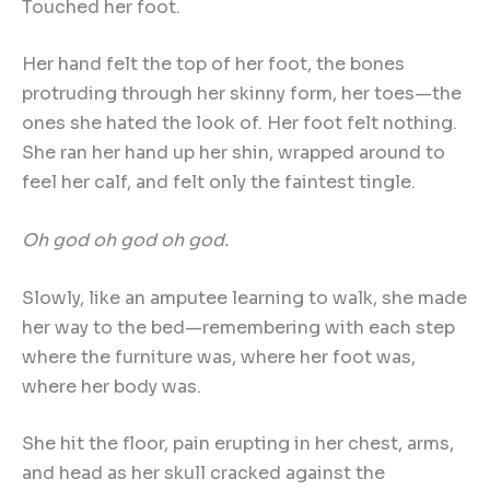
Touched her foot.
Her hand felt the top of her foot, the bones
protruding through her skinny form, her toes—the
ones she hated the look of. Her foot felt nothing.
She ran her hand up her shin, wrapped around to
feel her calf, and felt only the faintest tingle.
Oh god oh god oh god.
Slowly, like an amputee learning to walk, she made
her way to the bed—remembering with each step
where the furniture was, where her foot was,
where her body was.
She hit the floor, pain erupting in her chest, arms,
and head as her skull cracked against the