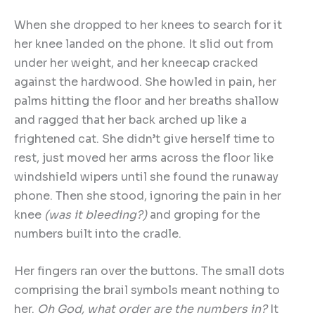
When she dropped to her knees to search for it
her knee landed on the phone. It slid out from
under her weight, and her kneecap cracked
against the hardwood. She howled in pain, her
palms hitting the floor and her breaths shallow
and ragged that her back arched up like a
frightened cat. She didn’t give herself time to
rest, just moved her arms across the floor like
windshield wipers until she found the runaway
phone. Then she stood, ignoring the pain in her
knee
(was it bleeding?)
and groping for the
numbers built into the cradle.
Her fingers ran over the buttons. The small dots
comprising the brail symbols meant nothing to
her.
Oh God, what order are the numbers in?
It