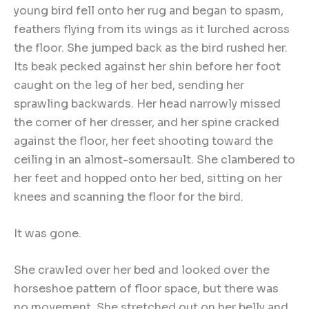
young bird fell onto her rug and began to spasm,
feathers flying from its wings as it lurched across
the floor. She jumped back as the bird rushed her.
Its beak pecked against her shin before her foot
caught on the leg of her bed, sending her
sprawling backwards. Her head narrowly missed
the corner of her dresser, and her spine cracked
against the floor, her feet shooting toward the
ceiling in an almost-somersault. She clambered to
her feet and hopped onto her bed, sitting on her
knees and scanning the floor for the bird.
It was gone.
She crawled over her bed and looked over the
horseshoe pattern of floor space, but there was
no movement. She stretched out on her belly and