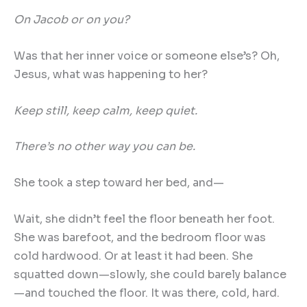
On Jacob or on you?
Was that her inner voice or someone else’s? Oh,
Jesus, what was happening to her?
Keep still, keep calm, keep quiet.
There
’
s no other way you can be.
She took a step toward her bed, and—
Wait, she didn’t feel the floor beneath her foot.
She was barefoot, and the bedroom floor was
cold hardwood. Or at least it had been. She
squatted down—slowly, she could barely balance
—and touched the floor. It was there, cold, hard.