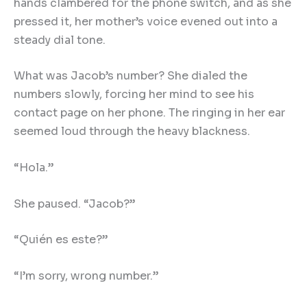
hands clambered for the phone switch, and as she
pressed it, her mother’s voice evened out into a
steady dial tone.
What was Jacob’s number? She dialed the
numbers slowly, forcing her mind to see his
contact page on her phone. The ringing in her ear
seemed loud through the heavy blackness.
“Hola.”
She paused. “Jacob?”
“Quién es este?”
“I’m sorry, wrong number.”