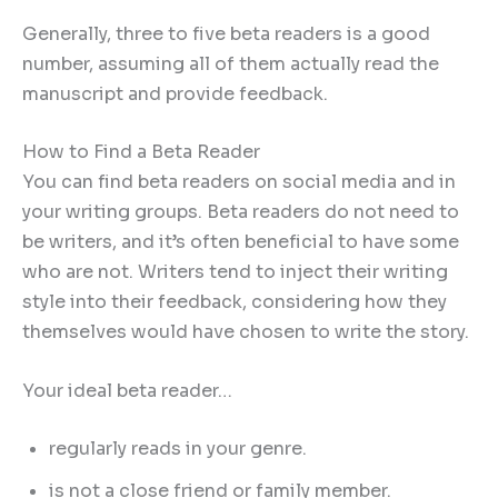
Generally, three to five beta readers is a good
number, assuming all of them actually read the
manuscript and provide feedback.
How to Find a Beta Reader
You can find beta readers on social media and in
your writing groups. Beta readers do not need to
be writers, and it’s often beneficial to have some
who are not. Writers tend to inject their writing
style into their feedback, considering how they
themselves would have chosen to write the story.
Your ideal beta reader…
regularly reads in your genre.
is not a close friend or family member.