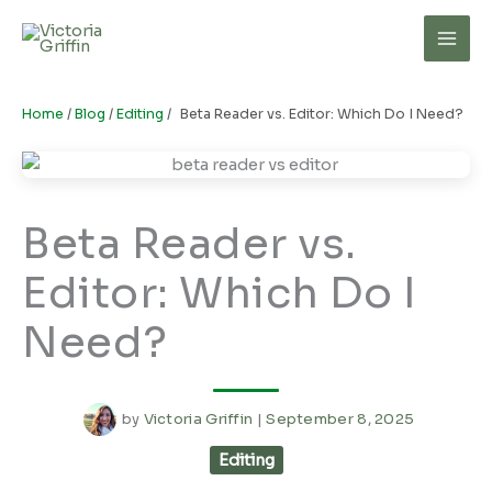
Skip
to
Mai
content
Men
Home
/
Blog
/
Editing
/
Beta Reader vs. Editor: Which Do I Need?
Beta Reader vs.
Editor: Which Do I
Need?
by
Victoria Griffin
|
September 8, 2025
Editing