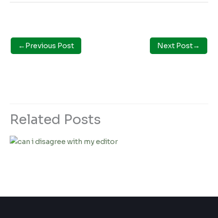
←
Previous Post
Next Post
→
Related Posts