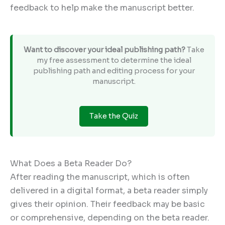
feedback to help make the manuscript better.
Want to discover your ideal publishing path?
Take
my free assessment to determine the ideal
publishing path and editing process for your
manuscript.
Take the Quiz
What Does a Beta Reader Do?
After reading the manuscript, which is often
delivered in a digital format, a beta reader simply
gives their opinion. Their feedback may be basic
or comprehensive, depending on the beta reader.