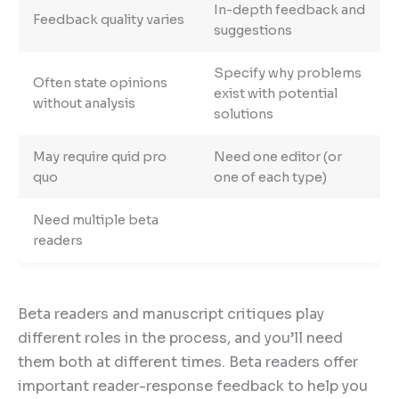
In-depth feedback and
Feedback quality varies
suggestions
Specify why problems
Often state opinions
exist with potential
without analysis
solutions
May require quid pro
Need one editor (or
quo
one of each type)
Need multiple beta
readers
Beta readers and manuscript critiques play
different roles in the process, and you’ll need
them both at different times. Beta readers offer
important reader-response feedback to help you