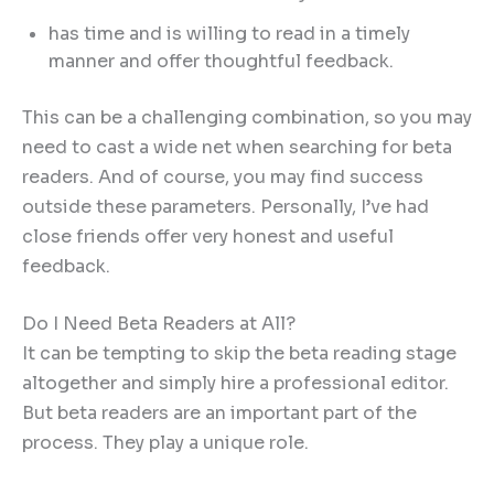
has time and is willing to read in a timely
manner and offer thoughtful feedback.
This can be a challenging combination, so you may
need to cast a wide net when searching for beta
readers. And of course, you may find success
outside these parameters. Personally, I’ve had
close friends offer very honest and useful
feedback.
Do I Need Beta Readers at All?
It can be tempting to skip the beta reading stage
altogether and simply hire a professional editor.
But beta readers are an important part of the
process. They play a unique role.