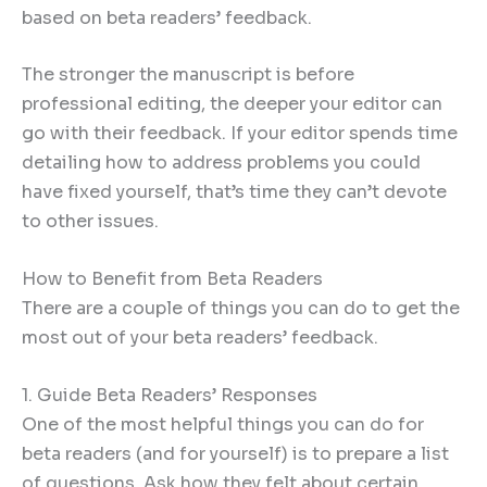
based on beta readers’ feedback.
The stronger the manuscript is before
professional editing, the deeper your editor can
go with their feedback. If your editor spends time
detailing how to address problems you could
have fixed yourself, that’s time they can’t devote
to other issues.
How to Benefit from Beta Readers
There are a couple of things you can do to get the
most out of your beta readers’ feedback.
1. Guide Beta Readers’ Responses
One of the most helpful things you can do for
beta readers (and for yourself) is to prepare a list
of questions. Ask how they felt about certain