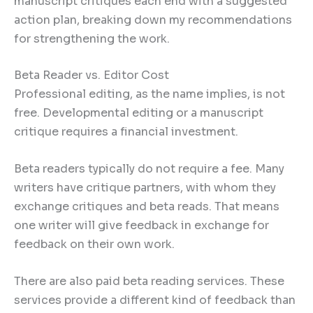
manuscript critiques each end with a suggested
action plan, breaking down my recommendations
for strengthening the work.
Beta Reader vs. Editor Cost
Professional editing, as the name implies, is not
free. Developmental editing or a manuscript
critique requires a financial investment.
Beta readers typically do not require a fee. Many
writers have critique partners, with whom they
exchange critiques and beta reads. That means
one writer will give feedback in exchange for
feedback on their own work.
There are also paid beta reading services. These
services provide a different kind of feedback than