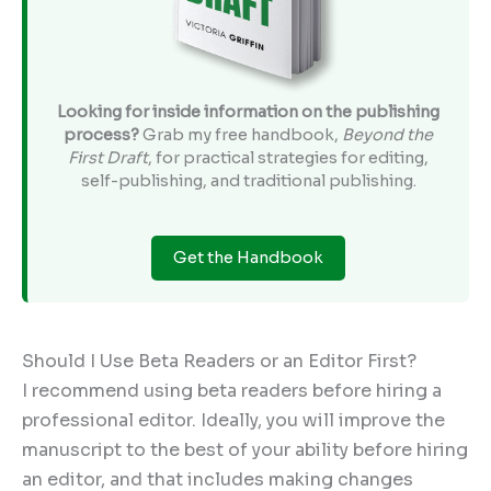
Looking for inside information on the publishing
process?
Grab my free handbook,
Beyond the
First Draft
, for practical strategies for editing,
self-publishing, and traditional publishing.
Get the Handbook
Should I Use Beta Readers or an Editor First?
I recommend using beta readers before hiring a
professional editor. Ideally, you will improve the
manuscript to the best of your ability before hiring
an editor, and that includes making changes