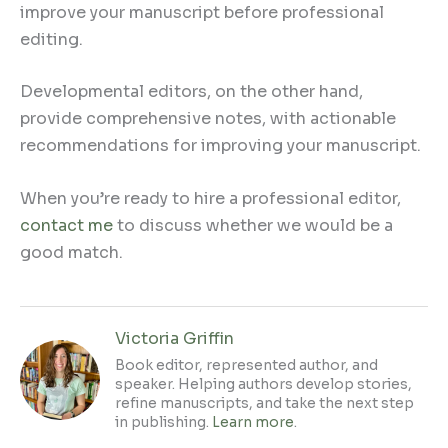
improve your manuscript before professional
editing.
Developmental editors, on the other hand,
provide comprehensive notes, with actionable
recommendations for improving your manuscript.
When you’re ready to hire a professional editor,
contact me
to discuss whether we would be a
good match.
Victoria Griffin
Book editor, represented author, and
speaker. Helping authors develop stories,
refine manuscripts, and take the next step
in publishing.
Learn more
.