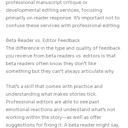
professional manuscript critique or
developmental editing services, focusing
primarily on reader response. It’s important not to
confuse these services with professional editing.
Beta Reader vs. Editor Feedback
The difference in the type and quality of feedback
you receive from beta readers vs. editors is that
beta readers often know they don’t like
something but they can’t always articulate why.
That’s a skill that comes with practice and
understanding what makes stories tick.
Professional editors are able to see past
emotional reactions and understand what’s not
working within the story—as well as offer
suggestions for fixing it. A beta reader might say,