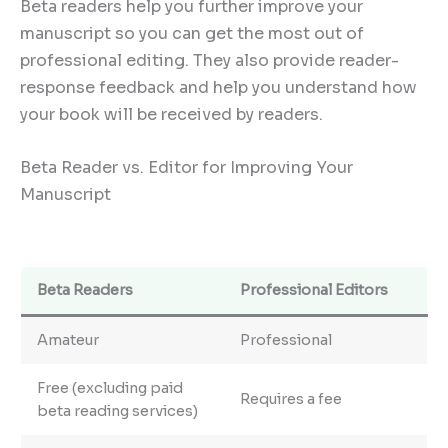
Beta readers help you further improve your
manuscript so you can get the most out of
professional editing. They also provide reader-
response feedback and help you understand how
your book will be received by readers.
Beta Reader vs. Editor for Improving Your
Manuscript
Beta Readers
Professional Editors
Amateur
Professional
Free (excluding paid
Requires a fee
beta reading services)