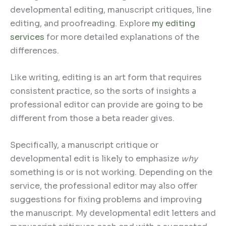
developmental editing, manuscript critiques, line
editing, and proofreading. Explore
my editing
services
for more detailed explanations of the
differences.
Like writing, editing is an art form that requires
consistent practice, so the sorts of insights a
professional editor can provide are going to be
different from those a beta reader gives.
Specifically, a manuscript critique or
developmental edit is likely to emphasize
why
something is or is not working. Depending on the
service, the professional editor may also offer
suggestions for fixing problems and improving
the manuscript. My developmental edit letters and