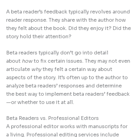
A beta reader’s feedback typically revolves around
reader response. They share with the author how
they felt about the book. Did they enjoy it? Did the
story hold their attention?
Beta readers typically don’t go into detail
about
how
to fix certain issues. They may not even
articulate
why
they felt a certain way about
aspects of the story. It’s often up to the author to
analyze beta readers’ responses and determine
the best way to implement beta readers’ feedback
—or whether to use it at all.
Beta Readers vs. Professional Editors
A professional editor works with manuscripts for
a living. Professional editing services include