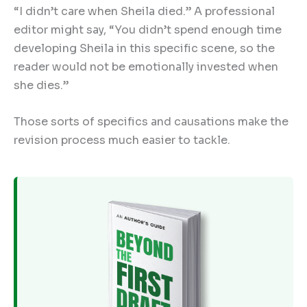
“I didn’t care when Sheila died.” A professional
editor might say, “You didn’t spend enough time
developing Sheila in this specific scene, so the
reader would not be emotionally invested when
she dies.”
Those sorts of specifics and causations make the
revision process much easier to tackle.