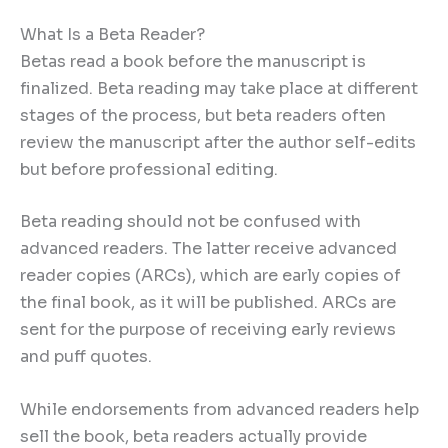
What Is a Beta Reader?
Betas read a book before the manuscript is
finalized. Beta reading may take place at different
stages of the process, but beta readers often
review the manuscript after the author self-edits
but before professional editing.
Beta reading should not be confused with
advanced readers. The latter receive advanced
reader copies (ARCs), which are early copies of
the final book, as it will be published. ARCs are
sent for the purpose of receiving early reviews
and puff quotes.
While endorsements from advanced readers help
sell the book, beta readers actually provide