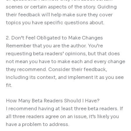
scenes or certain aspects of the story. Guiding
their feedback will help make sure they cover
topics you have specific questions about.
2. Don’t Feel Obligated to Make Changes
Remember that you are the author. You’re
requesting beta readers’ opinions, but that does
not mean you have to make each and every change
they recommend. Consider their feedback,
including its context, and implement it as you see
fit.
How Many Beta Readers Should I Have?
I recommend having at least three beta readers. If
all three readers agree on an issue, it’s likely you
have a problem to address.