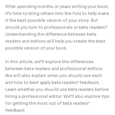
After spending months or years writing your book,
it’s time to bring others into the fold to help make
it the best possible version of your story. But
should you turn to professionals or beta readers?
Understanding the difference between beta
readers and editors will help you create the best
possible version of your book.
In this article, we’ll explore the differences
between beta readers and professional editors.
We will also explain when you should use each
and how to best apply beta readers’ feedback.
Learn whether you should use beta readers before
hiring a professional editor. We’ll also explore tips
for getting the most out of beta readers’
feedback.