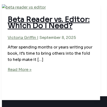
Beta Reader vs. Editor:
Which Do I Need?
Victoria Griffin
|
September 8, 2025
After spending months or years writing your
book, it’s time to bring others into the fold
to help make it […]
Beta
Read More »
Reader
vs.
Editor:
Which
Do
I