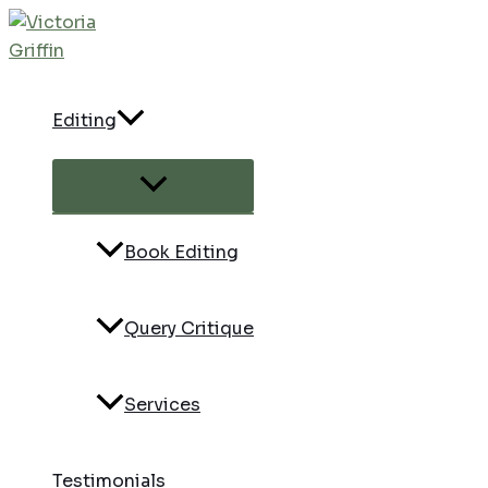
Skip
to
content
Editing
Menu
Toggle
Book Editing
Query Critique
Services
Testimonials