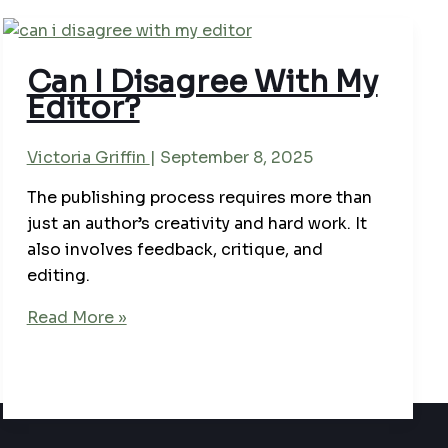
Can I Disagree With My
Editor?
Victoria Griffin
|
September 8, 2025
The publishing process requires more than
just an author’s creativity and hard work. It
also involves feedback, critique, and
editing.
Can
Read More »
I
Disagree
With
My
Editor?