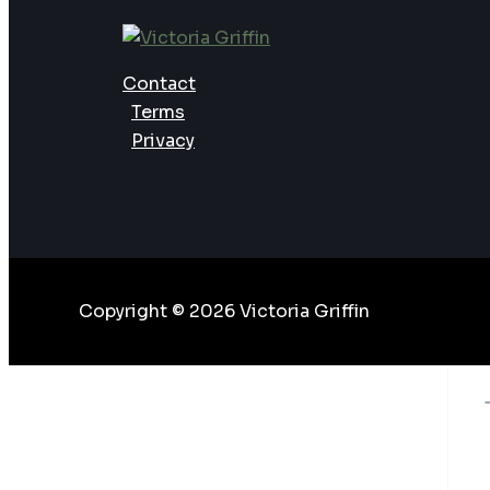
Need?
Contact
Terms
Privacy
Copyright © 2026 Victoria Griffin