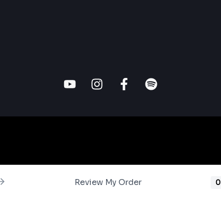
Review My Order
0