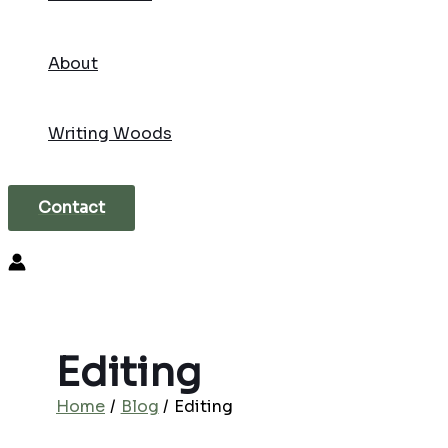
About
Writing Woods
Contact
Search
Editing
Home
Blog
Editing