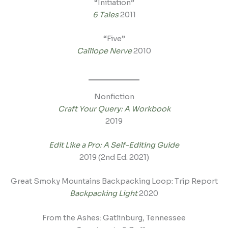
“Initiation”
6 Tales
2011
“Five”
Calliope Nerve
2010
Nonfiction
Craft Your Query: A Workbook
2019
Edit Like a Pro: A Self-Editing Guide
2019 (2nd Ed. 2021)
Great Smoky Mountains Backpacking Loop: Trip Report
Backpacking Light
2020
From the Ashes: Gatlinburg, Tennessee