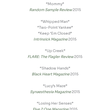
“Mommy”
Random Sample Review
2015
“Whipped Man”
“Two-Point Yankee”
“Keep ‘Em Closed”
Intrinsick Magazine
2015
“Up Creek”
FLARE: The Flagler Review
2015
“Shadow Hands”
Black Heart Magazine
2015
“Lucy’s Maze”
Synaesthesia Magazine
2015
“Losing Her Senses”
Five 2 One Magazine
2015