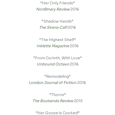
“Her Only Friends”
NonBinary Review
2016
“Shadow Hands”
The Sirens Call
2016
“The Highest Shelf”
Inklette Magazine
2016
“From Corinth, With Love”
Unbound Octavo
2016
“Remodeling”
London Journal of Fiction
2016
“Thorns”
The Bookends Review
2015
“Her Goose is Cooked”