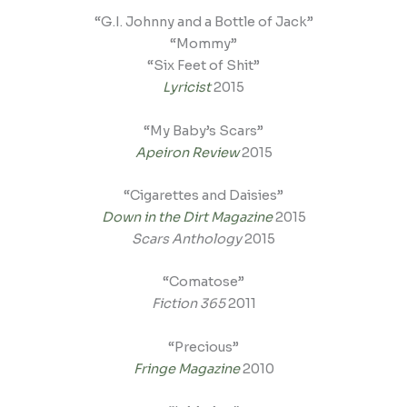
“G.I. Johnny and a Bottle of Jack”
“Mommy”
“Six Feet of Shit”
Lyricist
2015
“My Baby’s Scars”
Apeiron Review
2015
“Cigarettes and Daisies”
Down in the Dirt Magazine
2015
Scars Anthology
2015
“Comatose”
Fiction 365
2011
“Precious”
Fringe Magazine
2010