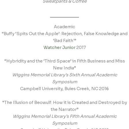
Sweatpants & Coffee
Academic
“Buffy ‘Spits Out the Apple’: Rejection, False Knowledge and
‘Bad Faith'”
Watcher Junior
2017
“Hybridity and the ‘Third Space’ in Fifth Business and Miss
New India”
Wiggins Memorial Library’s Sixth Annual Academic
Symposium
Campbell University, Buies Creek, NC 2016
“The Illusion of Beowulf: How it is Created and Destroyed by
the Narrator”
Wiggins Memorial Library’s Fifth Annual Academic
Symposium