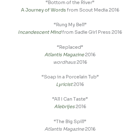
“Bottom of the River”
A Journey of Words
from Scout Media 2016
“Rung My Bell”
Incandescent Mind
from Sadie Girl Press 2016
“Replaced”
Atlantis Magazine
2016
wordhaus
2016
“Soap in a Porcelain Tub”
Lyricist
2016
“All I Can Taste”
Alebrijes
2016
“The Big Spill”
Atlantis Magazine
2016