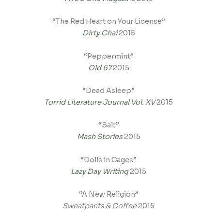
“The Red Heart on Your License”
Dirty Chai
2015
“Peppermint”
Old 67
2015
“Dead Asleep”
Torrid Literature Journal Vol. XV
2015
“Salt”
Mash Stories
2015
“Dolls in Cages”
Lazy Day Writing
2015
“A New Religion”
Sweatpants & Coffee
2015