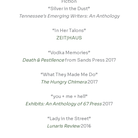
Fiction
“Silver in the Dust”
Tennessee’s Emerging Writers: An Anthology
“In Her Talons”
ZEIT|HAUS
“Vodka Memories”
Death & Pestilence
from Sands Press 2017
“What They Made Me Do”
The Hungry Chimera
2017
“you + me = hell”
Exhibits: An Anthology of 67 Press
2017
“Lady in the Street”
Lunaris Review
2016