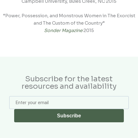
Campbell University, Buies Creek, NC 2015
“Power, Possession, and Monstrous Women in The Exorcist
and The Custom of the Country”
Sonder Magazine
2015
Subscribe for the latest
resources and availability
Subscribe